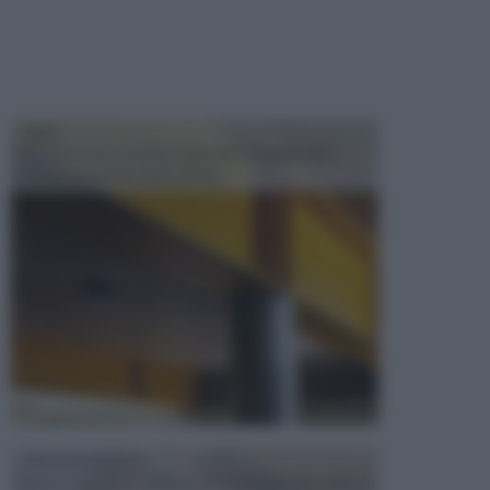
TRAVI
Il fai da te non consiste solo nell' occuparsi del
confezionamento di piccoli og...
CONTROSOFFITTI
Spesso, quando si edifica o si ristruttura una casa, si