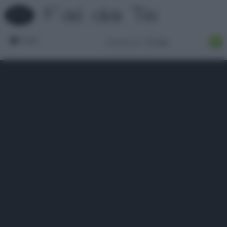
Forum