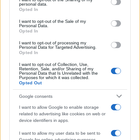
further disclose it to other third parties.
personal data.
Opted In
Please note that this website/app uses one or more Google
services and may gather and store information including but
I want to opt-out of the Sale of my
Personal Data.
not limited to your visit or usage behaviour. You may click to
Opted In
grant or deny consent to Google and its third-party tags to
use your data for below specified purposes in below Google
I want to opt-out of processing my
consent section.
Personal Data for Targeted Advertising.
Opted In
I want to opt-out of Collection, Use,
Retention, Sale, and/or Sharing of my
Personal Data that Is Unrelated with the
Purposes for which it was collected.
Opted Out
Google consents
I want to allow Google to enable storage
related to advertising like cookies on web or
device identifiers in apps.
I want to allow my user data to be sent to
Google for online advertising purposes.