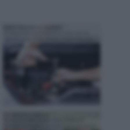
MANUTENZIONE AUTOMOBILE
In tempi come questi, il fai da te è una cosa che
aggrada sempre di piu, quando si tratta della prop...
ATTREZZI DA GIARDINO
Picconi, rastrelli e vanghe: Tutti e tre questi
elementi sono indicati per la lavorazione del terren...