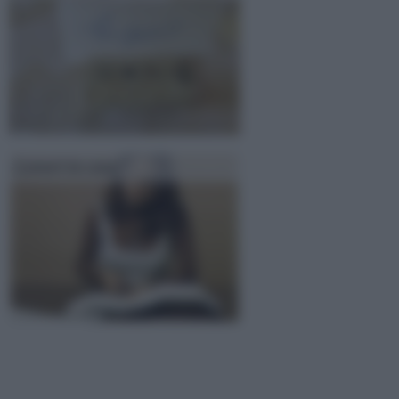
Lavori in casa