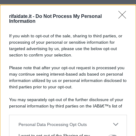
rifaidate.it -
Do Not Process My Personal
Information
If you wish to opt-out of the sale, sharing to third parties, or
processing of your personal or sensitive information for
targeted advertising by us, please use the below opt-out
section to confirm your selection.
Please note that after your opt-out request is processed you
may continue seeing interest-based ads based on personal
information utilized by us or personal information disclosed to
third parties prior to your opt-out.
You may separately opt-out of the further disclosure of your
personal information by third parties on the IABâ€™s list of
downstream participants.
Personal Data Processing Opt Outs
This information may also be disclosed by us to third parties
on the IABâ€™s List of Downstream Participants that may
I want to opt-out of the Sharing of my