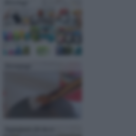
Bricolage
Decoupage
Segnaposto fai da te