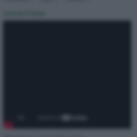
Guarda il Video