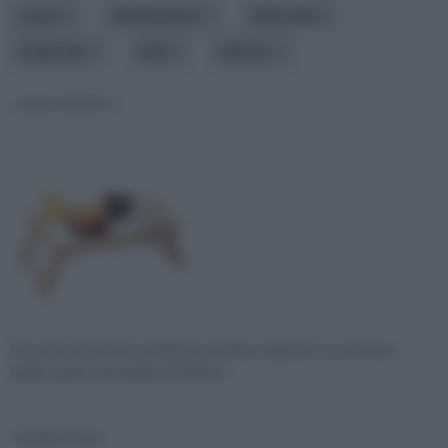
costo
destinazione
difficoltà
materiale
stile
utilizzo
vassoi da letto
Per molti, durante la settimana, la prima colazione è un piccolo,
rapido pasto consumato in fretta p
verde in casa