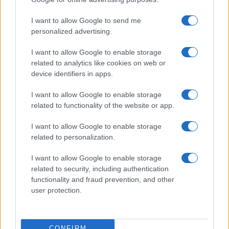
©2026 - rifaidate.it - p.iva 03338800984
Privacy
Pubblicità
I want to allow Google to send me
personalized advertising.
I want to allow Google to enable storage
related to analytics like cookies on web or
device identifiers in apps.
I want to allow Google to enable storage
related to functionality of the website or app.
I want to allow Google to enable storage
related to personalization.
I want to allow Google to enable storage
related to security, including authentication
functionality and fraud prevention, and other
user protection.
CONFIRM