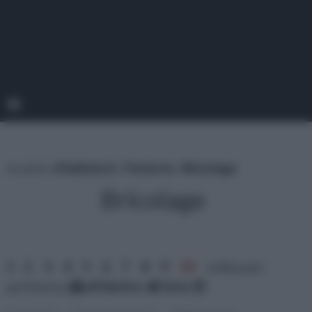
tu sei in :
rifaidate.it
»
Fai da te
»
Bricolage
Bricolage
1
2
3
4
5
6
7
8
9
10
ordina per:
pertinenza
alfabetico
data