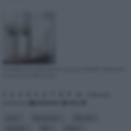
I vantaggi di possedere piante in casa sono molteplici: innanzi tutto
il verde crea un effetto estet
1
2
3
4
5
6
7
8
9
10
ordina per:
pertinenza
alfabetico
data
costo
destinazione
difficoltà
materiale
stile
utilizzo