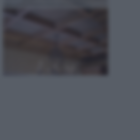
opta per la creazione di un controsoffitto. ...