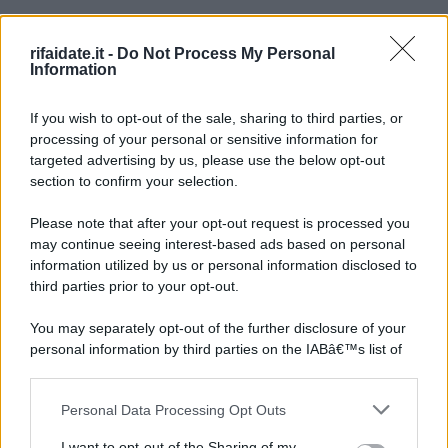
rifaidate.it -
Do Not Process My Personal
Information
If you wish to opt-out of the sale, sharing to third parties, or
processing of your personal or sensitive information for
targeted advertising by us, please use the below opt-out
section to confirm your selection.
Please note that after your opt-out request is processed you
may continue seeing interest-based ads based on personal
information utilized by us or personal information disclosed to
third parties prior to your opt-out.
You may separately opt-out of the further disclosure of your
personal information by third parties on the IABâ€™s list of
downstream participants.
Personal Data Processing Opt Outs
This information may also be disclosed by us to third parties
on the IABâ€™s List of Downstream Participants that may
I want to opt-out of the Sharing of my