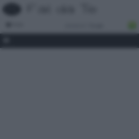
Forum