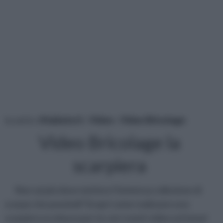
tu sei in :
rifaidate.it
»
Video
»
Video Bricolage
Video Bricolage la
scarpiera
Non sai più dove mettere l'immensa collezione di
scarpe che possiedi? Scopri come realizzare una
scarpiera su misura per te con i nostri video sul tema!