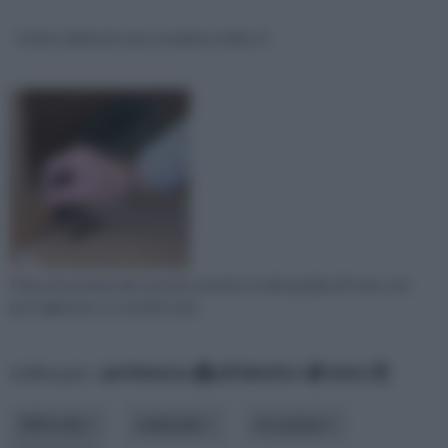
Come realizzare una scarpiera video 3
Prima di avvitarle alle sponde, inserite un distanziale di 4 mm, che
poi toglierete. Le cerniere and
ordina per:
pertinenza
alfabetico
data
difficoltà
materiale
occasione