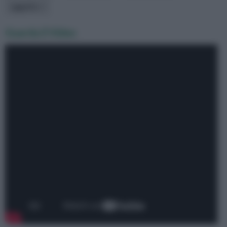
oggetto
Guarda il Video