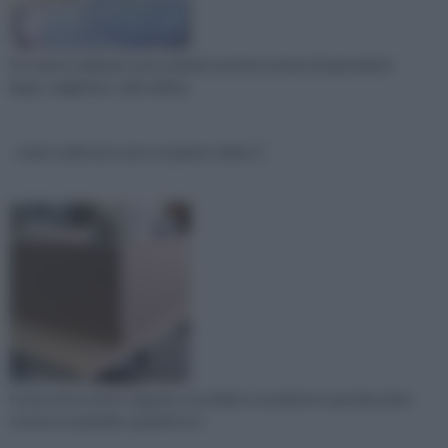
Se volete realizzare una scarpiera dovete munirvi di pannelli di
legno, taglierina, colla vinilica,
come realizzare una scarpiera video 2
Forate dove avete segnato e incollate e avvitate le sponde ai lati
esterni e al piedino quindi incol