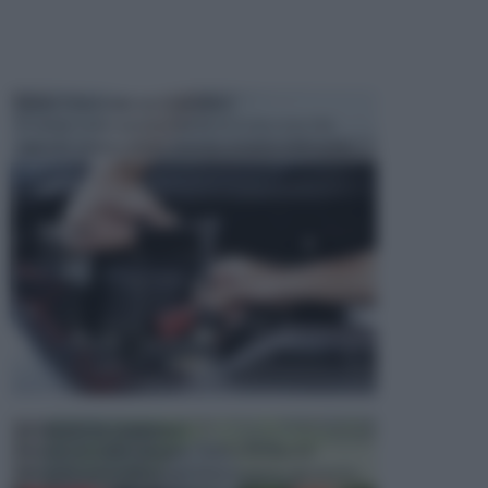
MANUTENZIONE AUTOMOBILE
In tempi come questi, il fai da te è una cosa che
aggrada sempre di piu, quando si tratta della prop...
ATTREZZI DA GIARDINO
Picconi, rastrelli e vanghe: Tutti e tre questi
elementi sono indicati per la lavorazione del terren...