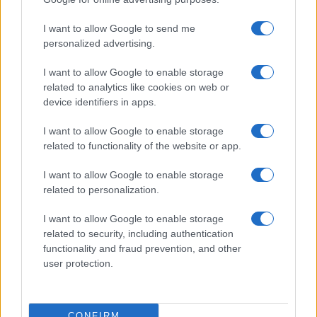
©2026 - rifaidate.it - p.iva 03338800984
Privacy
Pubblicità
I want to allow Google to send me
personalized advertising.
I want to allow Google to enable storage
related to analytics like cookies on web or
device identifiers in apps.
I want to allow Google to enable storage
related to functionality of the website or app.
I want to allow Google to enable storage
related to personalization.
I want to allow Google to enable storage
related to security, including authentication
functionality and fraud prevention, and other
user protection.
CONFIRM