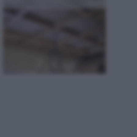
opta per la creazione di un controsoffitto. ...