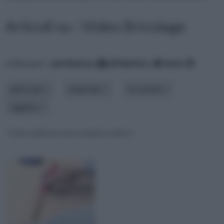
Articoli su : Video Bricolage
ordina per:
pertinenza
alfabetico
data
difficoltà
materiale
occasione
oggetto
Come realizzare una scarpiera video 1