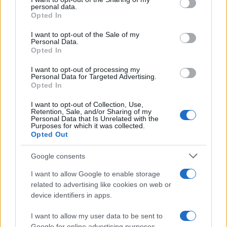
further disclose it to other third parties.
personal data.
Opted In
Please note that this website/app uses one or more Google
services and may gather and store information including but
I want to opt-out of the Sale of my
Personal Data.
not limited to your visit or usage behaviour. You may click to
Opted In
grant or deny consent to Google and its third-party tags to
use your data for below specified purposes in below Google
I want to opt-out of processing my
consent section.
Personal Data for Targeted Advertising.
Opted In
I want to opt-out of Collection, Use,
Retention, Sale, and/or Sharing of my
Personal Data that Is Unrelated with the
Purposes for which it was collected.
Opted Out
Google consents
I want to allow Google to enable storage
related to advertising like cookies on web or
device identifiers in apps.
I want to allow my user data to be sent to
Google for online advertising purposes.