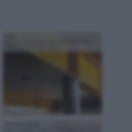
TRAVI
Il fai da te non consiste solo nell' occuparsi del
confezionamento di piccoli og...
CONTROSOFFITTI
Spesso, quando si edifica o si ristruttura una casa, si