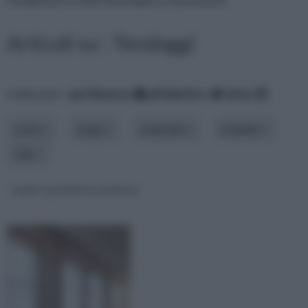
Articoli su : Tendaggi
ordina per:
pertinenza
alfabetico
data
costo
luogo
materiale
modello
stile
tende a pacchetto moderne