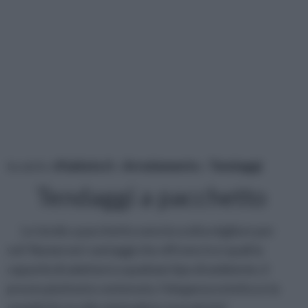
tu sei in :
rifaidate.it
»
Arredamento
»
Tendaggi
Tendaggi a pacchetto
Le tende a pacchetto sono la scelta migliore per
voi! Numerosi i vantaggi che offrono tra i quali la
capacità di adattarsi a qualsiasi tipo di ambiente, il
prezzo piuttosto contenuto, l’eleganza estetica e la
semplicità, lo stile minimalista, la praticità!