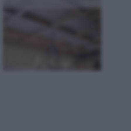
opta per la creazione di un controsoffitto. ...