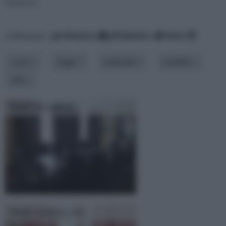
l'ambiente.
ordina per:
pertinenza
alfabetico
data
costo
luogo
materiale
modello
stile
Tende da ufficio
Tende country chic