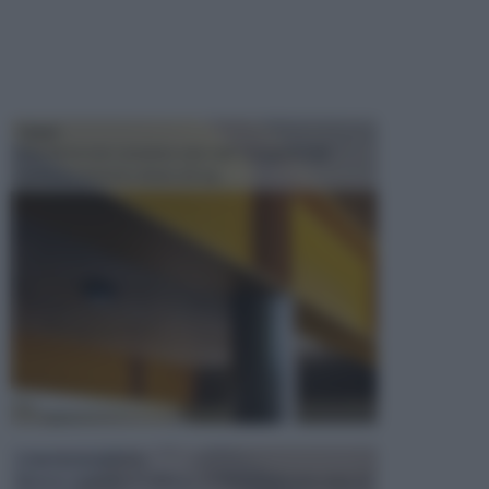
TRAVI
Il fai da te non consiste solo nell' occuparsi del
confezionamento di piccoli og...
CONTROSOFFITTI
Spesso, quando si edifica o si ristruttura una casa, si