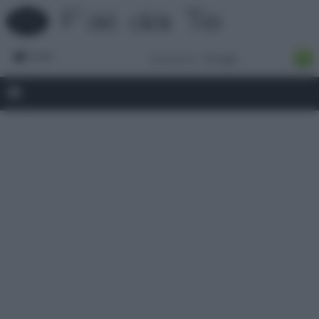
Forum