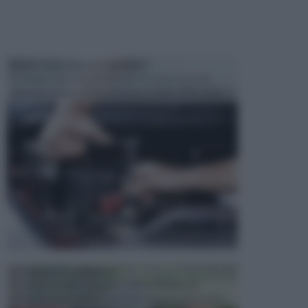
MANUTENZIONE AUTOMOBILE
In tempi come questi, il fai da te è una cosa che
aggrada sempre di piu, quando si tratta della prop...
ATTREZZI DA GIARDINO
Picconi, rastrelli e vanghe: Tutti e tre questi
elementi sono indicati per la lavorazione del terren...