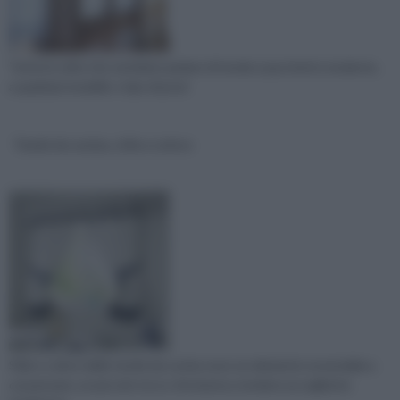
Tutte le volte che sentiamo parlare di tende a pacchetto moderne,
a qualsiasi modello o tipo di prod
Tende da cucina, stile e colore
Stile e colore delle tende da cucina sono un elemento essenziale a
cui pensare, un piccolo tocco che basta a rendere accogliente