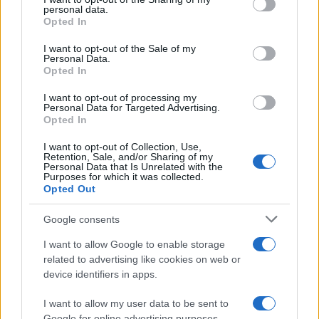
further disclose it to other third parties.
personal data.
Opted In
Please note that this website/app uses one or more Google
services and may gather and store information including but
I want to opt-out of the Sale of my
Personal Data.
not limited to your visit or usage behaviour. You may click to
Opted In
grant or deny consent to Google and its third-party tags to
use your data for below specified purposes in below Google
I want to opt-out of processing my
consent section.
Personal Data for Targeted Advertising.
Opted In
I want to opt-out of Collection, Use,
Retention, Sale, and/or Sharing of my
Personal Data that Is Unrelated with the
Purposes for which it was collected.
Opted Out
Google consents
I want to allow Google to enable storage
related to advertising like cookies on web or
device identifiers in apps.
I want to allow my user data to be sent to
Google for online advertising purposes.