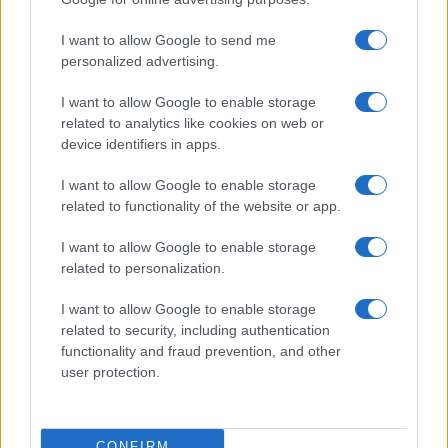
©2026 - rifaidate.it - p.iva 03338800984
Privacy
Pubblicità
I want to allow Google to send me
personalized advertising.
I want to allow Google to enable storage
related to analytics like cookies on web or
device identifiers in apps.
I want to allow Google to enable storage
related to functionality of the website or app.
I want to allow Google to enable storage
related to personalization.
I want to allow Google to enable storage
related to security, including authentication
functionality and fraud prevention, and other
user protection.
CONFIRM