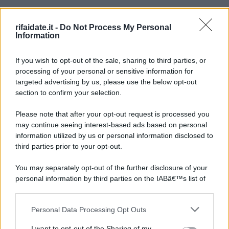
rifaidate.it -
Do Not Process My Personal
Information
If you wish to opt-out of the sale, sharing to third parties, or
processing of your personal or sensitive information for
targeted advertising by us, please use the below opt-out
section to confirm your selection.
Please note that after your opt-out request is processed you
may continue seeing interest-based ads based on personal
information utilized by us or personal information disclosed to
third parties prior to your opt-out.
You may separately opt-out of the further disclosure of your
personal information by third parties on the IABâ€™s list of
downstream participants.
Personal Data Processing Opt Outs
This information may also be disclosed by us to third parties
on the IABâ€™s List of Downstream Participants that may
I want to opt-out of the Sharing of my